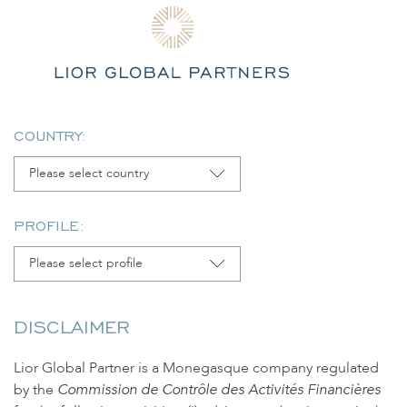
Skip
to
content
COUNTRY:
No posts available.
Please select country
PROFILE:
LIOR GLOBAL PARTNERS
Please select profile
20 Boulevard de Suisse
Le Saint André
98000 Monaco
DISCLAIMER
contact@lior-gp.com
Lior Global Partner is a Monegasque company regulated
© 2025 LIOR GLOBAL PARTNERS.
by the
Commission de Contrôle des Activités Financières
All rights reserved.