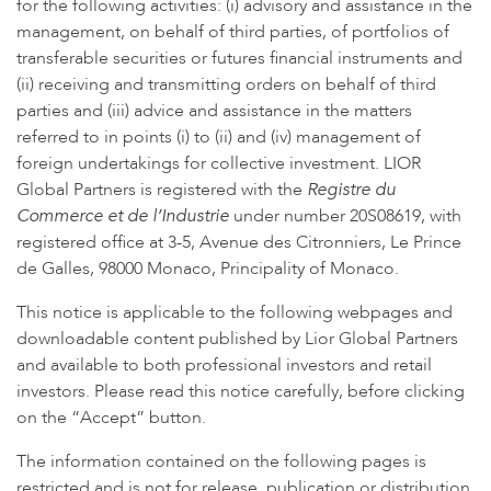
for the following activities: (i) advisory and assistance in the
management, on behalf of third parties, of portfolios of
transferable securities or futures financial instruments and
(ii) receiving and transmitting orders on behalf of third
parties and (iii) advice and assistance in the matters
referred to in points (i) to (ii) and (iv) management of
foreign undertakings for collective investment. LIOR
Global Partners is registered with the
Registre du
Commerce et de l’Industrie
under number 20S08619, with
registered office at 3-5, Avenue des Citronniers, Le Prince
de Galles, 98000 Monaco, Principality of Monaco.
This notice is applicable to the following webpages and
downloadable content published by Lior Global Partners
and available to both professional investors and retail
investors. Please read this notice carefully, before clicking
This site uses cookies.
Find out more
on the “Accept” button.
Accept
The information contained on the following pages is
restricted and is not for release, publication or distribution,